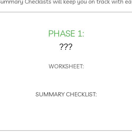
Summary Checklists will keep you on track with ea
PHASE 1:
???
WORKSHEET:
SUMMARY CHECKLIST: