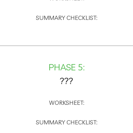
SUMMARY CHECKLIST:
PHASE 5:
???
WORKSHEET:
SUMMARY CHECKLIST: