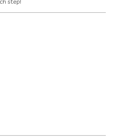
ch step!