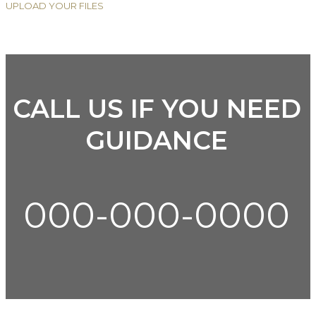
UPLOAD YOUR FILES
CALL US IF YOU NEED
GUIDANCE
000-000-0000