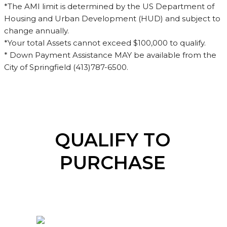
*The AMI limit is determined by the US Department of
Housing and Urban Development (HUD) and subject to
change annually.
*Your total Assets cannot exceed $100,000 to qualify.
* Down Payment Assistance MAY be available from the
City of Springfield (413)787-6500.
QUALIFY TO
PURCHASE