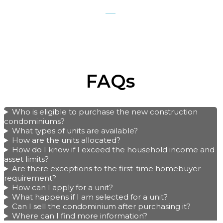
FAQs
Who is eligible to purchase the new construction
condominiums?
What types of units are available?
How are the units allocated?
How do I know if I exceed the household income and
asset limits?
Are there exceptions to the first-time homebuyer
requirement?
How can I apply for a unit?
What happens if I am selected for a unit?
Can I sell the condominium after purchasing it?
Where can I find more information?