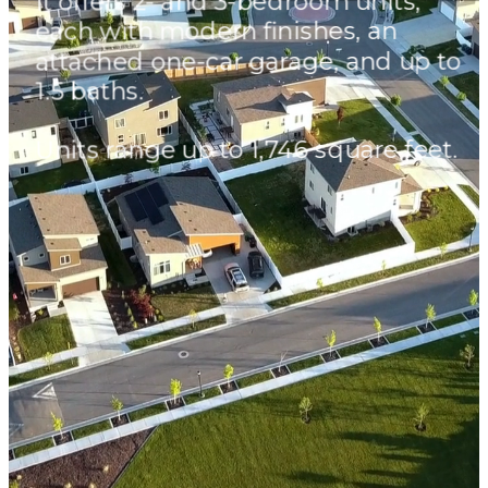
It offers 2- and 3-bedroom units,
each with modern finishes, an
attached one-car garage, and up to
1.5 baths.
Units range up to 1,746 square feet.