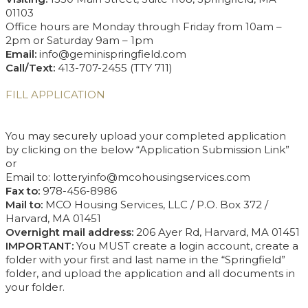
01103
Office hours are Monday through Friday from 10am –
2pm or Saturday 9am – 1pm
Email:
info@geminispringfield.com
Call/Text:
413-707-2455 (TTY 711)
FILL APPLICATION
You may securely upload your completed application
by clicking on the below “Application Submission Link”
or
Email to: lotteryinfo@mcohousingservices.com
Fax to:
978-456-8986
Mail to:
MCO Housing Services, LLC / P.O. Box 372 /
Harvard, MA 01451
Overnight mail address:
206 Ayer Rd, Harvard, MA 01451
IMPORTANT:
You MUST create a login account, create a
folder with your first and last name in the “Springfield”
folder, and upload the application and all documents in
your folder.