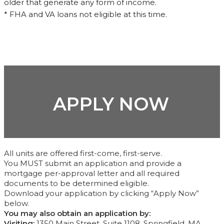
older that generate any form of income.
* FHA and VA loans not eligible at this time.
APPLY NOW
All units are offered first-come, first-serve.
You MUST submit an application and provide a
mortgage per-approval letter and all required
documents to be determined eligible.
Download your application by clicking “Apply Now”
below.
You may also obtain an application by:
Visiting:
1350 Main Street, Suite 1108, Springfield, MA