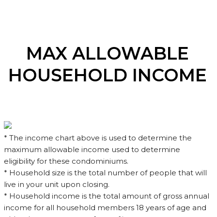
MAX ALLOWABLE
HOUSEHOLD INCOME
* The income chart above is used to determine the
maximum allowable income used to determine
eligibility for these condominiums.
* Household size is the total number of people that will
live in your unit upon closing.
* Household income is the total amount of gross annual
income for all household members 18 years of age and