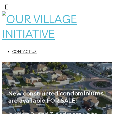
CONTACT US
ondominiums
ted c
New construc
are available FOR SALE!