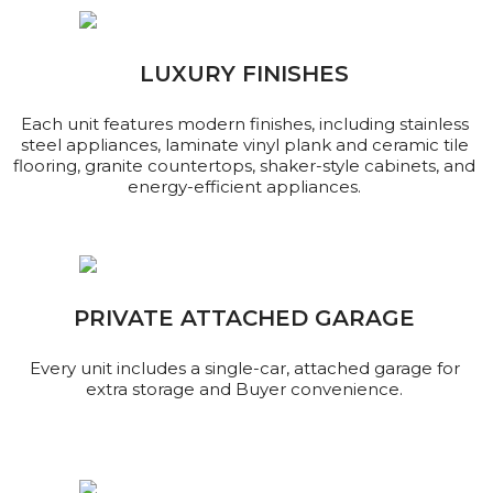
LUXURY FINISHES
Each unit features modern finishes, including stainless
steel appliances, laminate vinyl plank and ceramic tile
flooring, granite countertops, shaker-style cabinets, and
energy-efficient appliances.
PRIVATE ATTACHED GARAGE
Every unit includes a single-car, attached garage for
extra storage and Buyer convenience.