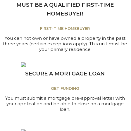
MUST BE A QUALIFIED FIRST-TIME
HOMEBUYER
FIRST-TIME HOMEBUYER
You can not own or have owned a property in the past
three years (certain exceptions apply). This unit must be
your primary residence
SECURE A MORTGAGE LOAN
GET FUNDING
You must submit a mortgage pre-approval letter with
your application and be able to close on a mortgage
loan.