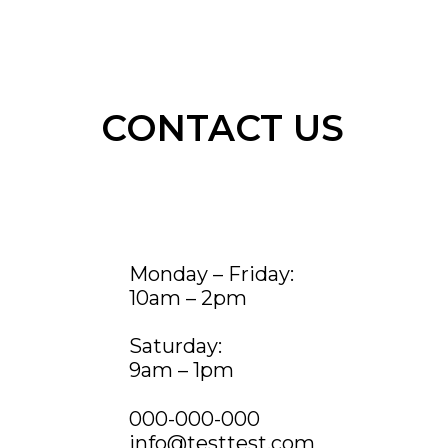
CONTACT US
Monday – Friday:
10am – 2pm
Saturday:
9am – 1pm
000-000-000
info@testtest.com