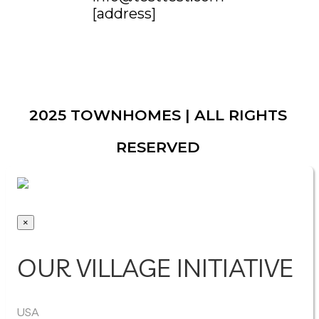
[address]
2025 TOWNHOMES | ALL RIGHTS
RESERVED
×
OUR VILLAGE INITIATIVE
USA