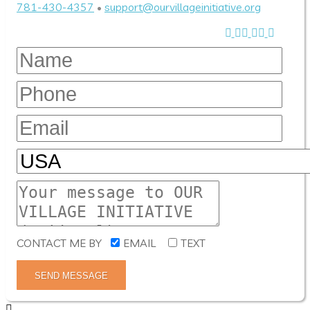
781-430-4357
•
support@ourvillageinitiative.org
CONTACT ME BY
EMAIL
TEXT
SEND MESSAGE