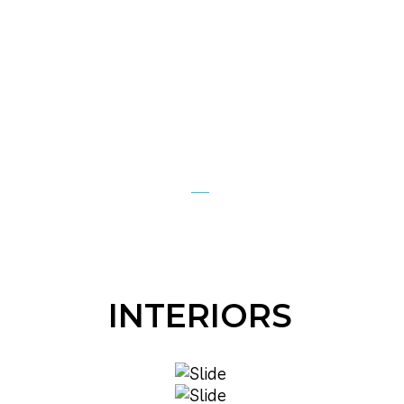
INTERIORS