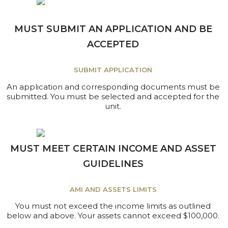
MUST SUBMIT AN APPLICATION AND BE
ACCEPTED
SUBMIT APPLICATION
An application and corresponding documents must be
submitted. You must be selected and accepted for the
unit.
MUST MEET CERTAIN INCOME AND ASSET
GUIDELINES
AMI AND ASSETS LIMITS
You must not exceed the income limits as outlined
below and above. Your assets cannot exceed $100,000.