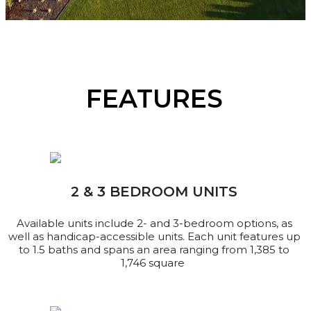
FEATURES
2 & 3 BEDROOM UNITS
Available units include 2- and 3-bedroom options, as
well as handicap-accessible units. Each unit features up
to 1.5 baths and spans an area ranging from 1,385 to
1,746 square