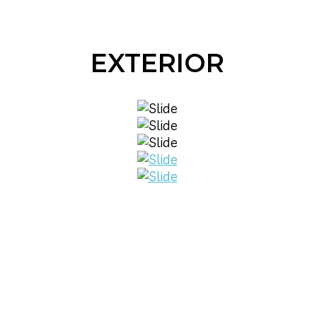
EXTERIOR