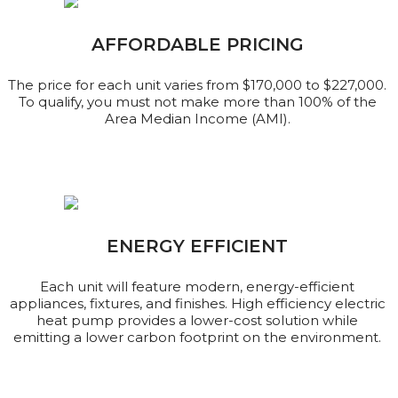
AFFORDABLE PRICING
The price for each unit varies from $170,000 to $227,000.
To qualify, you must not make more than 100% of the
Area Median Income (AMI).
ENERGY EFFICIENT
Each unit will feature modern, energy-efficient
appliances, fixtures, and finishes. High efficiency electric
heat pump provides a lower-cost solution while
emitting a lower carbon footprint on the environment.