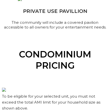
PRIVATE USE PAVILLION
The community will include a covered pavilion
accessible to all owners for your entertainment needs.
CONDOMINIUM
PRICING
To be eligible for your selected unit, you must not
exceed the total AMI limit for your household size as
shown above.