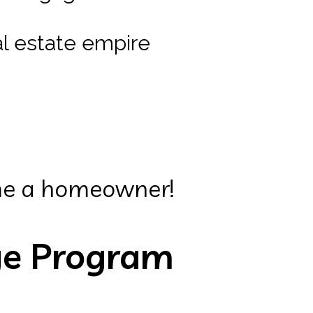
eal estate empire
me a homeowner!
ge Program