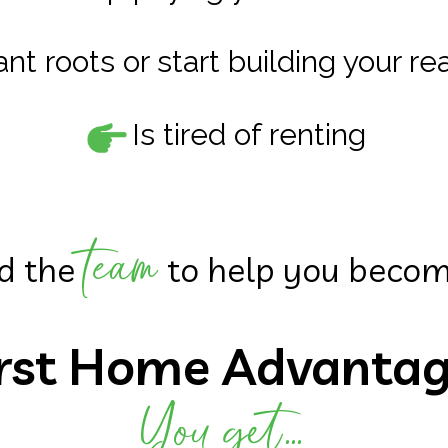
nt roots or start building your r
Is tired of renting
team
d the
to help you beco
irst Home Advanta
You get...