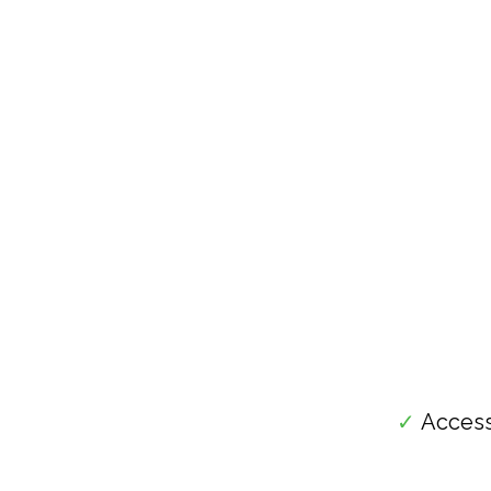
✓
Access