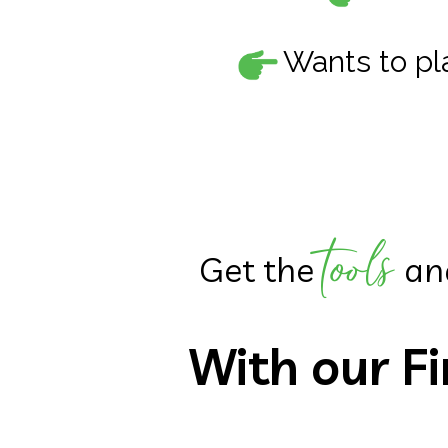
Wants to pla
tools
Get the
an
With our
F