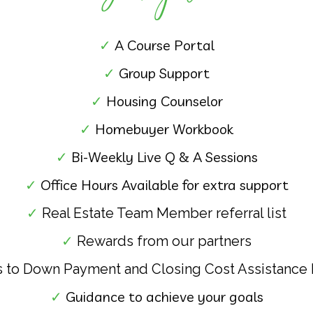
✓
A
Course Portal
✓
Group Support
✓
Housing Counselor
✓
Homebuyer Workbook
✓
Bi-Weekly Live Q & A Sessions
✓
Office Hours Available for extra support
✓
Real Estate Team Member referral list
✓
Rewards from our partners
 to Down Payment and Closing Cost Assistance
✓
Guidance to achieve your goals