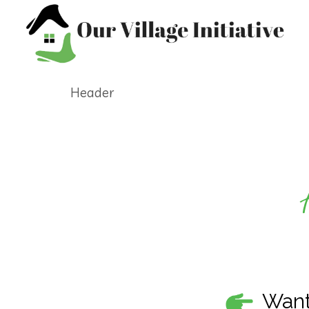
Header
Want