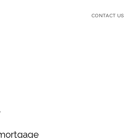
CONTACT US
.
e
 mortgage