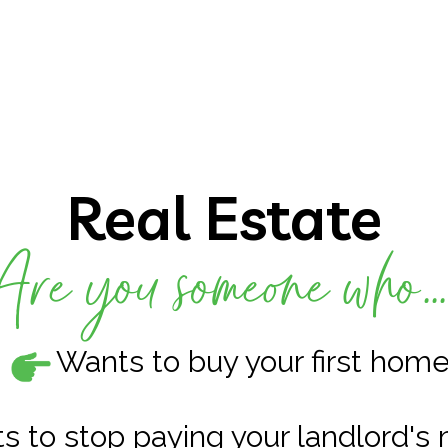
Real Estate
Are you someone who..
Wants to buy your first hom
s to stop paying your landlord's